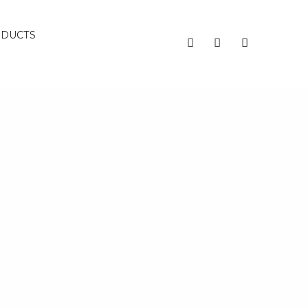
DUCTS
Recent Posts
Decluttering Your Emotional