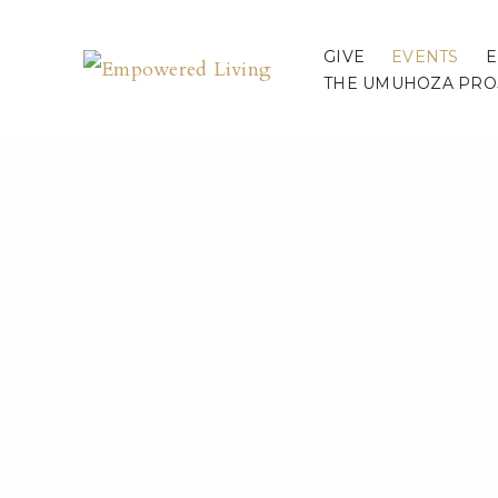
GIVE
EVENTS
E
THE UMUHOZA PRO
Speaki
« All Events
This event has passed.