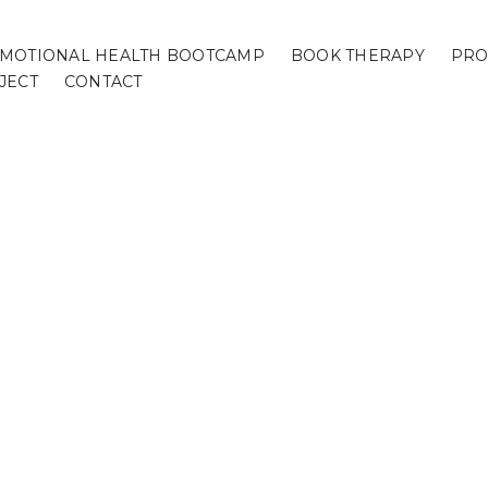
MOTIONAL HEALTH BOOTCAMP
BOOK THERAPY
PRO
JECT
CONTACT
Home
/
Page
/
ng Itinerary