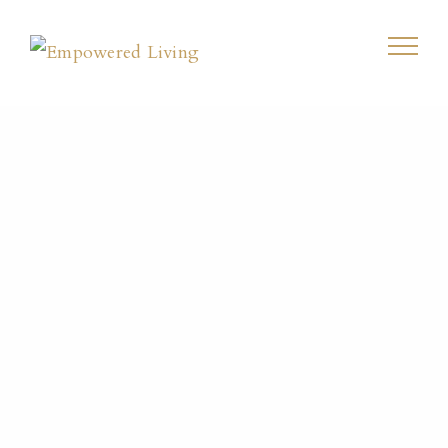
Living
Emotionally
Healthy Blog
Home
/
Power Thought
/
Press On